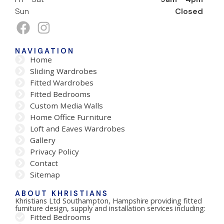
Sun
Closed
NAVIGATION
Home
Sliding Wardrobes
Fitted Wardrobes
Fitted Bedrooms
Custom Media Walls
Home Office Furniture
Loft and Eaves Wardrobes
Gallery
Privacy Policy
Contact
Sitemap
ABOUT KHRISTIANS
Khristians Ltd Southampton, Hampshire providing fitted
furniture design, supply and installation services including:
Fitted Bedrooms