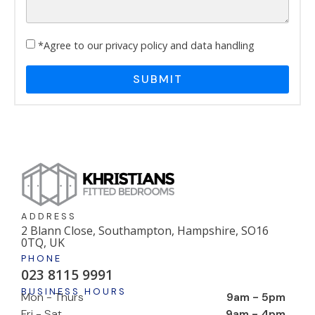
*Agree to our privacy policy and data handling
SUBMIT
ADDRESS
2 Blann Close, Southampton, Hampshire, SO16
0TQ, UK
PHONE
023 8115 9991
BUSINESS HOURS
Mon - Thurs
9am - 5pm
Fri - Sat
9am - 4pm