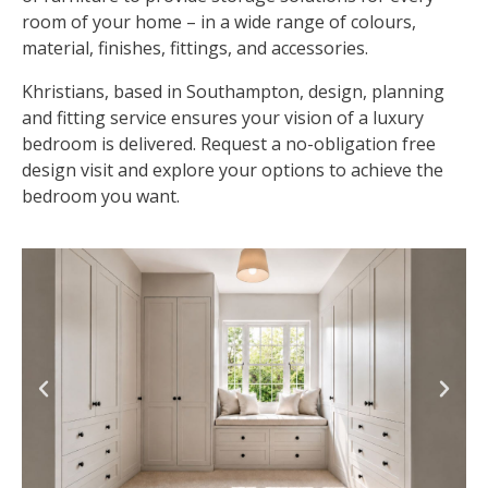
room of your home – in a wide range of colours,
material, finishes, fittings, and accessories.
Khristians, based in Southampton, design, planning
and fitting service ensures your vision of a luxury
bedroom is delivered. Request a no-obligation free
design visit and explore your options to achieve the
bedroom you want.