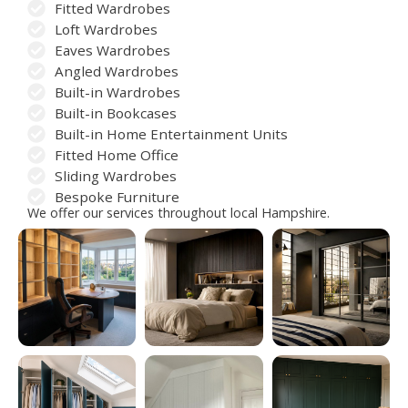
Fitted Wardrobes
Loft Wardrobes
Eaves Wardrobes
Angled Wardrobes
Built-in Wardrobes
Built-in Bookcases
Built-in Home Entertainment Units
Fitted Home Office
Sliding Wardrobes
Bespoke Furniture
We offer our services throughout local Hampshire.