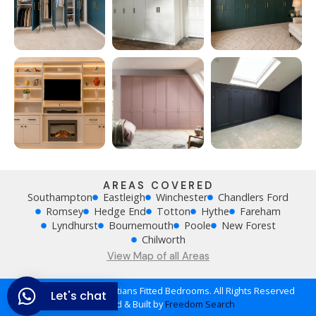
AREAS COVERED
Southampton
Eastleigh
Winchester
Chandlers Ford
Romsey
Hedge End
Totton
Hythe
Fareham
Lyndhurst
Bournemouth
Poole
New Forest
Chilworth
View Map of all Areas
Copyright © 2026 Khristians Fitted Bedrooms. All Rights Reserved
Let's chat
Designed & Built by
Freedom Search