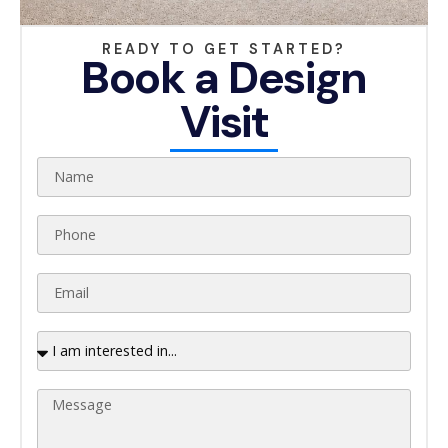
READY TO GET STARTED?
Book a Design
Visit