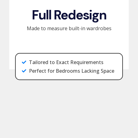
Full Redesign
Made to measure built-in wardrobes
Tailored to Exact Requirements
Perfect for Bedrooms Lacking Space