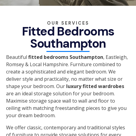
OUR SERVICES
Fitted Bedrooms
Southampton
Beautiful
fitted bedrooms Southampton
, Eastleigh,
Romsey & Local Hampshire. Furniture combined to
create a sophisticated and elegant bedroom. We
deliver style and practicality, no matter what size or
shape your bedroom. Our
luxury fitted wardrobes
are an ideal storage solution for your bedroom.
Maximise storage space wall to wall and floor to
ceiling with matching freestanding pieces to give you
your dream bedroom.
We offer classic, contemporary and traditional styles
of furniture to provide storage solutions for every