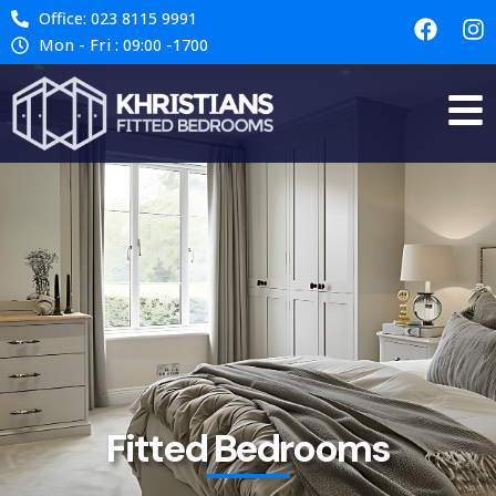
Office: 023 8115 9991
Mon - Fri : 09:00 -1700
Fitted Bedrooms