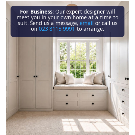
For Business:
Our expert designer will
meet you in your own home at a time to
suit. Send us a message,
email
or call us
on
023 8115 9991
to arrange.