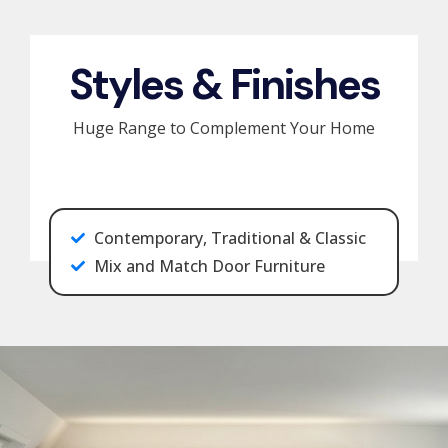
Styles & Finishes
Huge Range to Complement Your Home
Contemporary, Traditional & Classic
Mix and Match Door Furniture