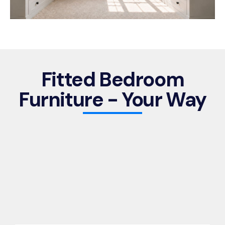
Fitted Bedroom
Furniture - Your Way