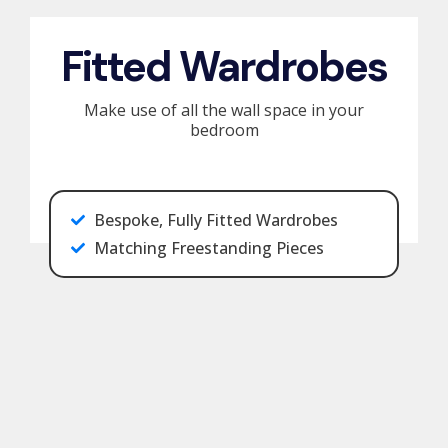
Fitted Wardrobes
Make use of all the wall space in your
bedroom
Bespoke, Fully Fitted Wardrobes
Matching Freestanding Pieces