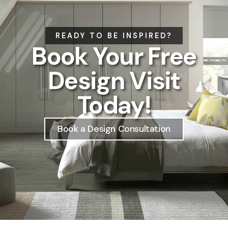
READY TO BE INSPIRED?
Book Your Free
Design Visit
Today!
Book a Design Consultation