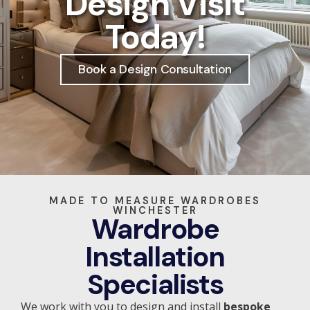
Design Visit
Today!
Book a Design Consultation
MADE TO MEASURE WARDROBES
WINCHESTER
Wardrobe
Installation
Specialists
We work with you to design and install
bespoke