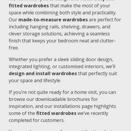
fitted wardrobes
that make the most of your
space while combining both style and practicality.
Our
made-to-measure wardrobes
are perfect for
including hanging rails, shelving, drawers, and
clever storage solutions, achieving a seamless
finish that keeps your bedroom neat and clutter-
free.
Whether you prefer a sleek sliding door design,
integrated lighting, or customised interiors, we’ll
design and install wardrobes
that perfectly suit
your space and lifestyle.
If you’re not quite ready for a home visit, you can
browse our downloadable brochures for
inspiration, and our installations page highlights
some of the
fitted wardrobes
we’ve recently
completed for customers.