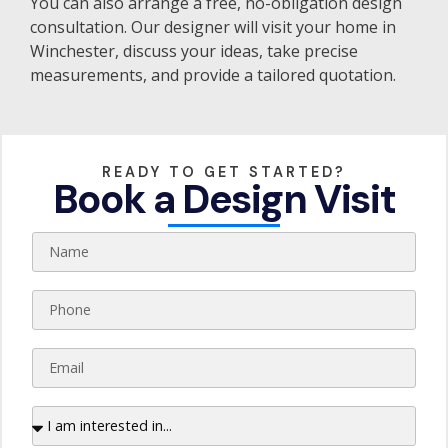
You can also arrange a free, no-obligation design
consultation. Our designer will visit your home in
Winchester, discuss your ideas, take precise
measurements, and provide a tailored quotation.
READY TO GET STARTED?
Book a Design Visit