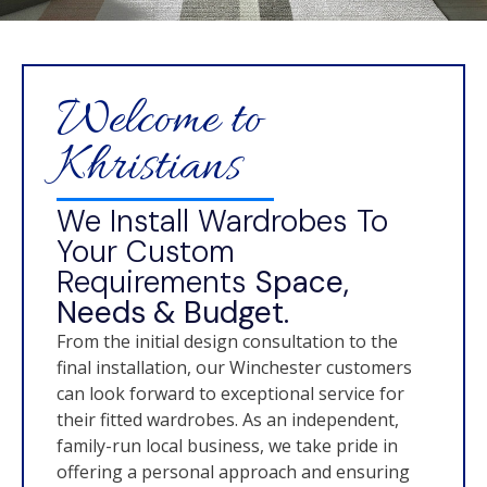
Welcome to
Khristians
We Install Wardrobes To
Your Custom
Requirements
Space,
Needs & Budget.
From the initial design consultation to the
final installation, our Winchester customers
can look forward to exceptional service for
their fitted wardrobes. As an independent,
family-run local business, we take pride in
offering a personal approach and ensuring