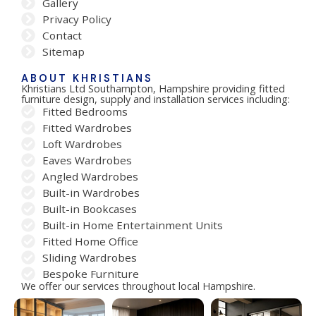
Gallery
Privacy Policy
Contact
Sitemap
ABOUT KHRISTIANS
Khristians Ltd Southampton, Hampshire providing fitted
furniture design, supply and installation services including:
Fitted Bedrooms
Fitted Wardrobes
Loft Wardrobes
Eaves Wardrobes
Angled Wardrobes
Built-in Wardrobes
Built-in Bookcases
Built-in Home Entertainment Units
Fitted Home Office
Sliding Wardrobes
Bespoke Furniture
We offer our services throughout local Hampshire.