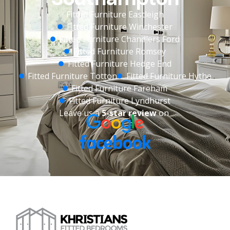
Fitted Furniture Eastleigh
Fitted Furniture Winchester
Fitted Furniture Chandlers Ford
Fitted Furniture Romsey
Fitted Furniture Hedge End
Fitted Furniture Totton
Fitted Furniture Hythe
Fitted Furniture Fareham
Fitted Furniture Lyndhurst
Leave us a
5-star review
on