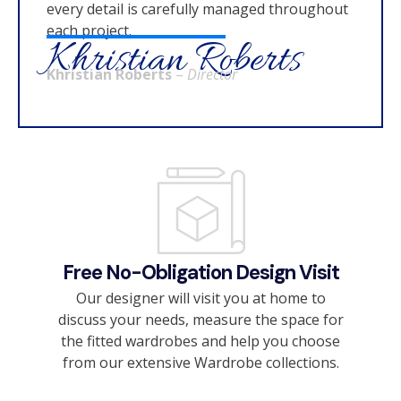
every detail is carefully managed throughout
each project.
Khristian Roberts
Khristian Roberts
–
Director
Free No-Obligation Design Visit
Our designer will visit you at home to
discuss your needs, measure the space for
the fitted wardrobes and help you choose
from our extensive Wardrobe collections.