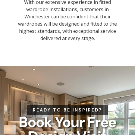
With our extensive experience in fitted
wardrobe installations, customers in
Winchester can be confident that their
wardrobes will be designed and fitted to the
highest standards, with exceptional service
delivered at every stage.
READY TO BE INSPIRED?
Book Your Free