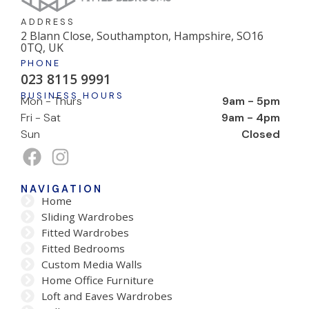
ADDRESS
2 Blann Close, Southampton, Hampshire, SO16
0TQ, UK
PHONE
023 8115 9991
BUSINESS HOURS
Mon - Thurs
9am - 5pm
Fri - Sat
9am - 4pm
Sun
Closed
NAVIGATION
Home
Sliding Wardrobes
Fitted Wardrobes
Fitted Bedrooms
Custom Media Walls
Home Office Furniture
Loft and Eaves Wardrobes