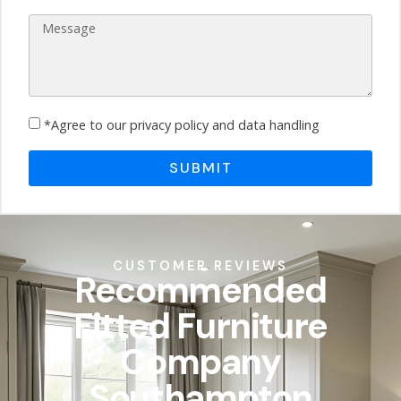
*Agree to our privacy policy and data handling
SUBMIT
CUSTOMER REVIEWS
Recommended
Fitted Furniture
Company
Southampton