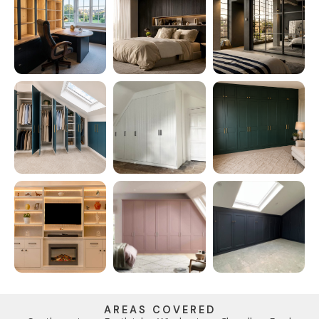
AREAS COVERED