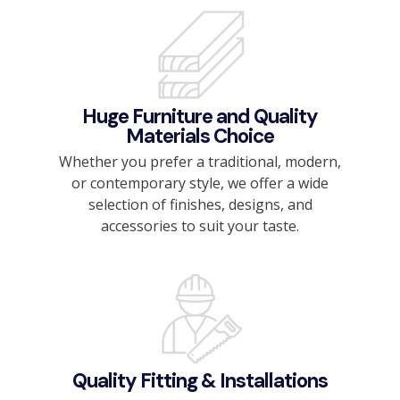
Huge Furniture and Quality
Materials Choice
Whether you prefer a traditional, modern,
or contemporary style, we offer a wide
selection of finishes, designs, and
accessories to suit your taste.
Quality Fitting & Installations