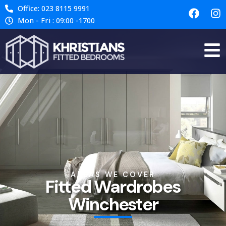
Office: 023 8115 9991
Mon - Fri : 09:00 -1700
AREAS WE COVER
Fitted Wardrobes
Winchester