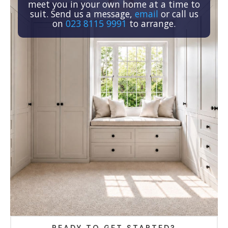
meet you in your own home at a time to
suit. Send us a message,
email
or call us
on
023 8115 9991
to arrange.
READY TO GET STARTED?