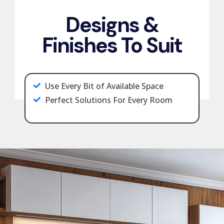
Designs &
Finishes To Suit
Use Every Bit of Available Space
Perfect Solutions For Every Room