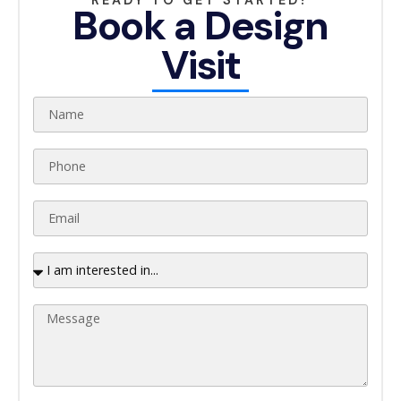
Book a Design
Visit