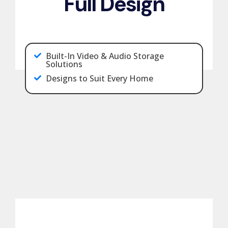
Full Design
Built-In Video & Audio Storage
Solutions
Designs to Suit Every Home