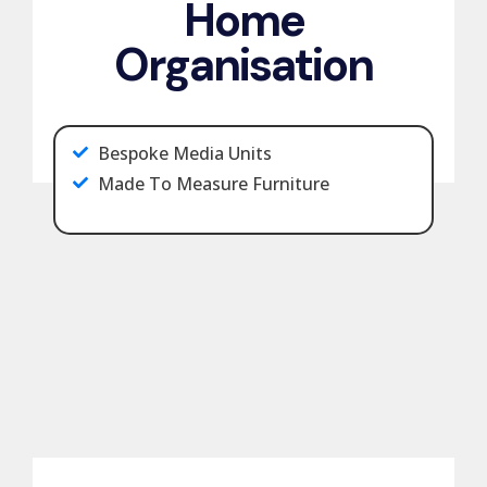
Home
Organisation
Bespoke Media Units
Made To Measure Furniture