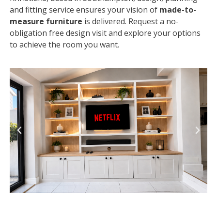
and fitting service ensures your vision of
made-to-
measure furniture
is delivered. Request a no-
obligation free design visit and explore your options
to achieve the room you want.