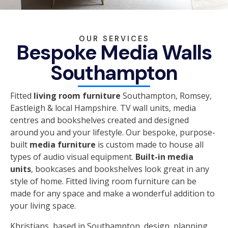
OUR SERVICES
Bespoke Media Walls
Southampton
Fitted
living room furniture
Southampton, Romsey,
Eastleigh & local Hampshire. TV wall units, media
centres and bookshelves created and designed
around you and your lifestyle. Our bespoke, purpose-
built
media furniture
is custom made to house all
types of audio visual equipment.
Built-in media
units
, bookcases and bookshelves look great in any
style of home. Fitted living room furniture can be
made for any space and make a wonderful addition to
your living space.
Khristians, based in Southampton, design, planning