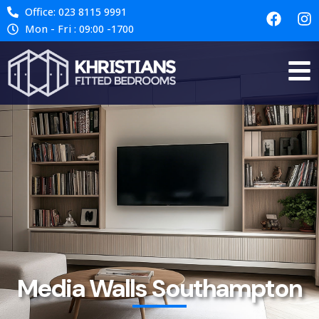
Office: 023 8115 9991
Mon - Fri : 09:00 -1700
Media Walls Southampton