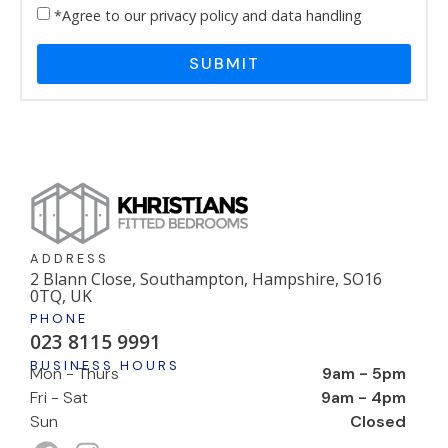
*Agree to our privacy policy and data handling
SUBMIT
ADDRESS
2 Blann Close, Southampton, Hampshire, SO16
0TQ, UK
PHONE
023 8115 9991
BUSINESS HOURS
Mon - Thurs
9am - 5pm
Fri - Sat
9am - 4pm
Sun
Closed