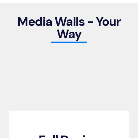
Media Walls - Your
Way