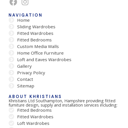
NAVIGATION
Home
Sliding Wardrobes
Fitted Wardrobes
Fitted Bedrooms
Custom Media Walls
Home Office Furniture
Loft and Eaves Wardrobes
Gallery
Privacy Policy
Contact
Sitemap
ABOUT KHRISTIANS
Khristians Ltd Southampton, Hampshire providing fitted
furniture design, supply and installation services including:
Fitted Bedrooms
Fitted Wardrobes
Loft Wardrobes