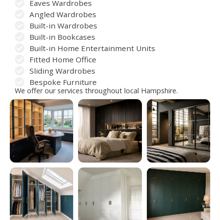
Eaves Wardrobes
Angled Wardrobes
Built-in Wardrobes
Built-in Bookcases
Built-in Home Entertainment Units
Fitted Home Office
Sliding Wardrobes
Bespoke Furniture
We offer our services throughout local Hampshire.