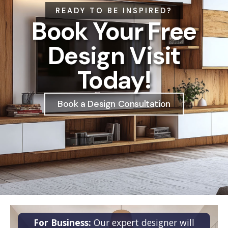
READY TO BE INSPIRED?
Book Your Free
Design Visit
Today!
Book a Design Consultation
For Business:
Our expert designer will